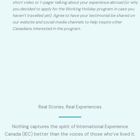
short video or 1-pager talking about your experience abroad (or why
you decided to apply for the Working Holiday program in case you
haven’t travelled yet). Agree to have your testimonial be shared on
our website and social media channels to help inspire other
Canadians interested in the program.
Real Stories, Real Experiences
Nothing captures the spirit of International Experience
Canada (IEC) better than the voices of those who’ve lived it.