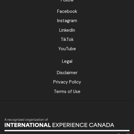
Follow
Facebook
Instagram
LinkedIn
TikTok
YouTube
Legal
Disclaimer
Privacy Policy
Terms of Use