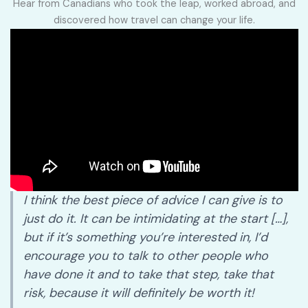
Hear from Canadians who took the leap, worked abroad, and
discovered how travel can change your life.
I think the best piece of advice I can give is to
just do it. It can be intimidating at the start […],
but if it’s something you’re interested in, I’d
encourage you to talk to other people who
have done it and to take that step, take that
risk, because it will definitely be worth it!