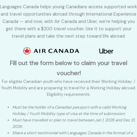
Languages Canada helps young Canadians access supported work
and travel opportunities abroad through International Experience
Canada — and now, with Air Canada and Uber, we’re helping you
get there with a $200 travel voucher. Use it to support your
travel plans and take the next step toward life abroad.
Fill out the form below to claim your travel
voucher!
For eligible Canadian youth who have received their Working Holiday /
Youth Mobility and are preparing to travel for a Working Holiday abroad.
Eligibility requirements:
Must be the holder of a Canadian passport with a valid Working
Holiday / Youth Mobility type of visa at the time of submission;
Must have travelled or plan to travel between Jan 1, 2026 and Dec 31,
2026
;
Share a short testimonial with Languages Canada in the format of a