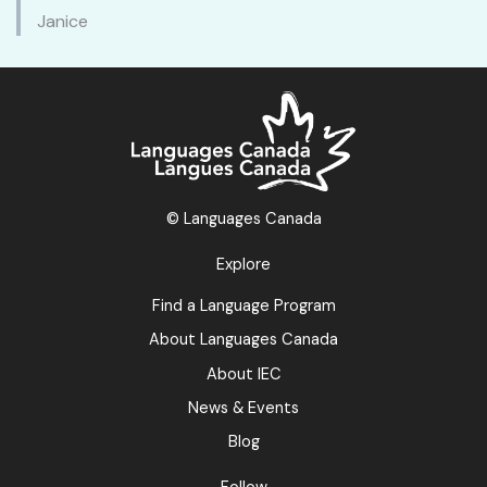
Janice
© Languages Canada
Explore
Find a Language Program
About Languages Canada
About IEC
News & Events
Blog