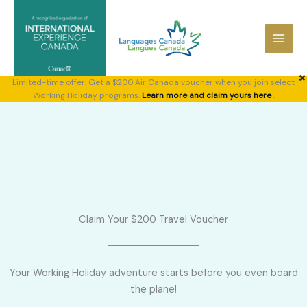
Skip
to
content
×
Limited-time offer: Get a $200 Air Canada voucher when you join select
Working Holiday programs.
Learn more and claim yours here
.
Claim Your $200 Travel Voucher
Your Working Holiday adventure starts before you even board
the plane!